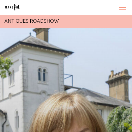
ANTIQUES ROADSHOW