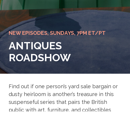
NEW EPISODES, SUNDAYS, 7PM ET/PT
ANTIQUES
ROADSHOW
Find out if one person’s yard sale bargain or
dusty heirloom is another’s treasure in this
suspenseful series that pairs the British
public with art, furniture, and collectibles
experts. Uncover the history and potential
value of intriguing items.